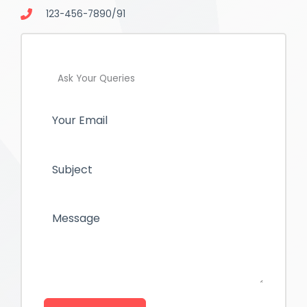
123-456-7890/91
Ask Your Queries