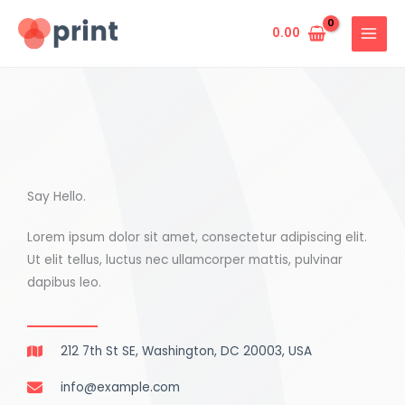
Skip
to
0.00
content
Say Hello.
Lorem ipsum dolor sit amet, consectetur adipiscing elit.
Ut elit tellus, luctus nec ullamcorper mattis, pulvinar
dapibus leo.
212 7th St SE, Washington, DC 20003, USA
info@example.com