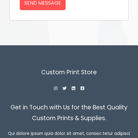
SEND MESSAGE
Custom Print Store
Get in Touch with Us for the Best Quality
Custom Prints & Supplies.
Qui dolore ipsum quia dolor sit amet, consec tetur adipisci