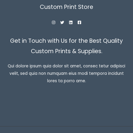
Custom Print Store
Get in Touch with Us for the Best Quality
Custom Prints & Supplies.
Qui dolore ipsum quia dolor sit amet, consec tetur adipisci
velit, sed quia non numquam eius modi tempora incidunt
lores ta porro ame.