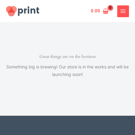
Skip
to
0.00
content
Great things are on the horizon
Something big is brewing! Our store is in the works and will be
launching soon!