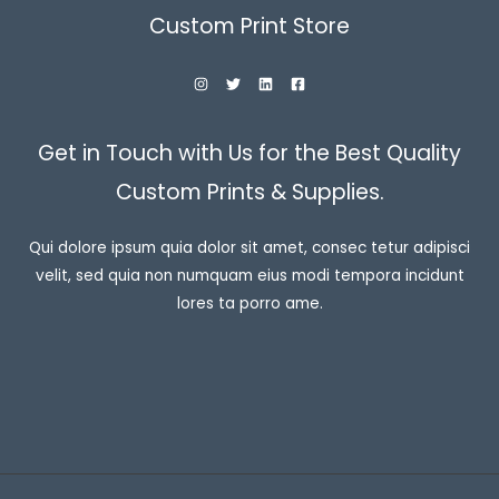
Custom Print Store
Get in Touch with Us for the Best Quality
Custom Prints & Supplies.
Qui dolore ipsum quia dolor sit amet, consec tetur adipisci
velit, sed quia non numquam eius modi tempora incidunt
lores ta porro ame.