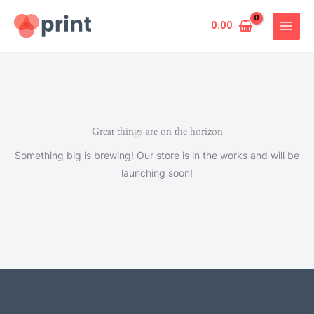
Skip
to
0.00
content
Great things are on the horizon
Something big is brewing! Our store is in the works and will be
launching soon!