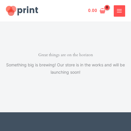
Skip
to
0.00
content
Great things are on the horizon
Something big is brewing! Our store is in the works and will be
launching soon!