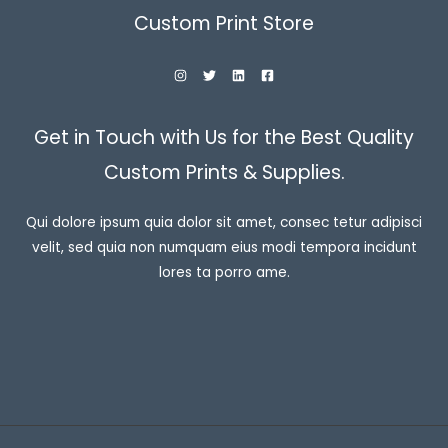
Custom Print Store
Get in Touch with Us for the Best Quality
Custom Prints & Supplies.
Qui dolore ipsum quia dolor sit amet, consec tetur adipisci
velit, sed quia non numquam eius modi tempora incidunt
lores ta porro ame.